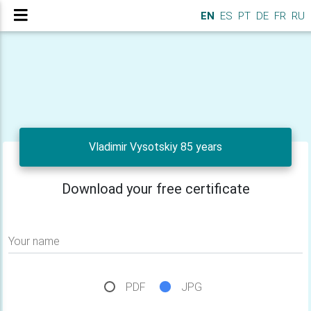
EN
ES
PT
DE
FR
RU
Vladimir Vysotskiy 85 years
Download your free certificate
Your name
PDF
JPG