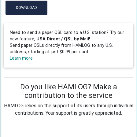
DOWNLOAD
Need to send a paper QSL card to a U.S. station? Try our
new feature,
USA Direct / QSL by Mail!
Send paper QSLs directly from HAMLOG to any U.S.
address, starting at just $0.99 per card.
Learn more
Do you like HAMLOG? Make a
contribution to the service
HAMLOG relies on the support of its users through individual
contributions. Your support is greatly appreciated.