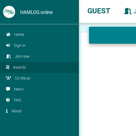
GUEST
HAMLOG.online
Home
Sign in
Join now
Awards
On the air
News
FAQ
About