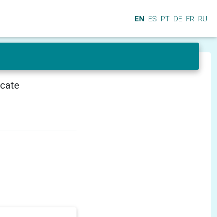
EN
ES
PT
DE
FR
RU
icate