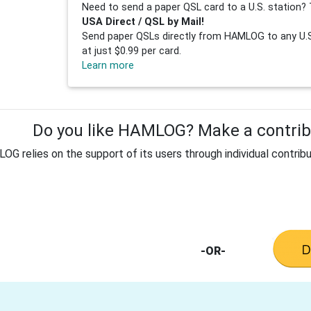
Need to send a paper QSL card to a U.S. station? 
USA Direct / QSL by Mail!
Send paper QSLs directly from HAMLOG to any U.S.
at just $0.99 per card.
Learn more
Do you like HAMLOG? Make a contribu
G relies on the support of its users through individual contribu
-OR-