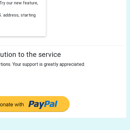
Try our new feature,
 address, starting
tion to the service
tions. Your support is greatly appreciated.