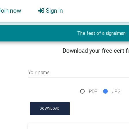
Join now
Sign in
The feat of a signalman
Download your free certif
Your name
PDF
JPG
DOWNLOAD