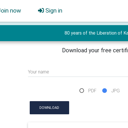
Join now
Sign in
80 years of the Liberation of Ka
Download your free certif
Your name
PDF
JPG
DOWNLOAD