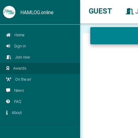
GUEST
HAMLOG.online
Home
Sign in
Join now
Awards
On the air
News
FAQ
About