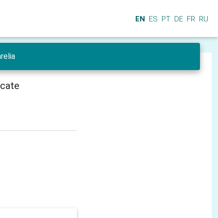
EN
ES
PT
DE
FR
RU
relia
icate