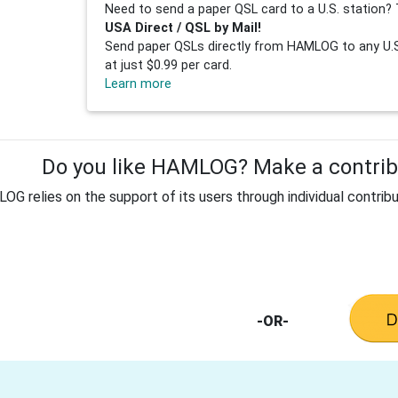
Need to send a paper QSL card to a U.S. station? 
USA Direct / QSL by Mail!
Send paper QSLs directly from HAMLOG to any U.S.
at just $0.99 per card.
Learn more
Do you like HAMLOG? Make a contribu
G relies on the support of its users through individual contribu
-OR-