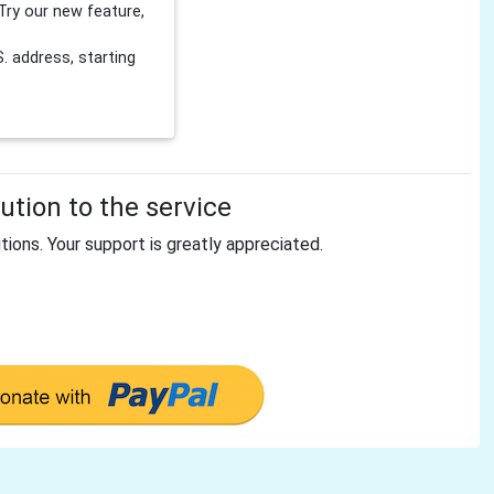
Try our new feature,
 address, starting
tion to the service
tions. Your support is greatly appreciated.