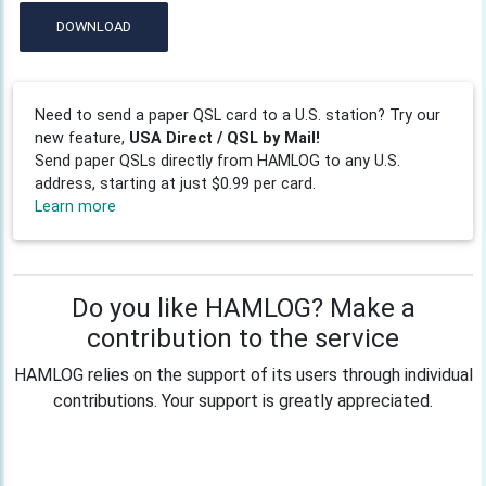
DOWNLOAD
Need to send a paper QSL card to a U.S. station? Try our
new feature,
USA Direct / QSL by Mail!
Send paper QSLs directly from HAMLOG to any U.S.
address, starting at just $0.99 per card.
Learn more
Do you like HAMLOG? Make a
contribution to the service
HAMLOG relies on the support of its users through individual
contributions. Your support is greatly appreciated.