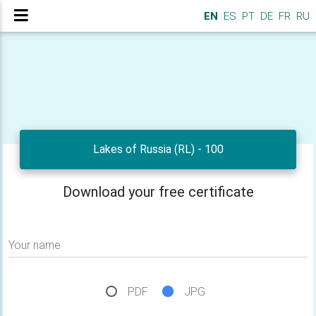
EN
ES
PT
DE
FR
RU
Lakes of Russia (RL) - 100
Download your free certificate
Your name
PDF
JPG