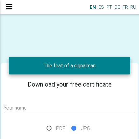
EN
ES
PT
DE
FR
RU
The feat of a signalman
Download your free certificate
Your name
PDF
JPG