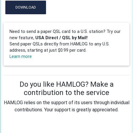
DOWNLOAD
Need to send a paper QSL card to a U.S. station? Try our
new feature,
USA Direct / QSL by Mail!
Send paper QSLs directly from HAMLOG to any U.S.
address, starting at just $0.99 per card.
Learn more
Do you like HAMLOG? Make a
contribution to the service
HAMLOG relies on the support of its users through individual
contributions. Your support is greatly appreciated.