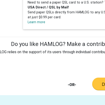
Need to send a paper QSL card to a U.S. station? 
USA Direct / QSL by Mail!
Send paper QSLs directly from HAMLOG to any U.S.
at just $0.99 per card.
Learn more
Do you like HAMLOG? Make a contribu
G relies on the support of its users through individual contribu
-OR-