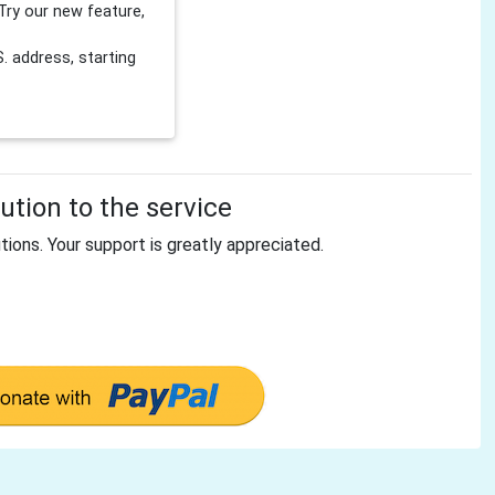
Try our new feature,
 address, starting
tion to the service
tions. Your support is greatly appreciated.