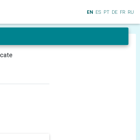
EN
ES
PT
DE
FR
RU
icate