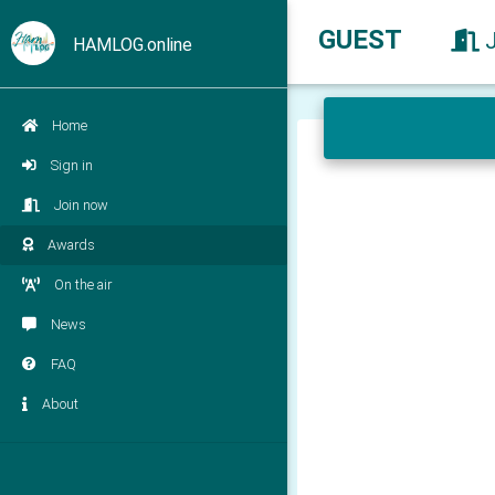
GUEST
HAMLOG.online
Home
Sign in
Join now
Awards
On the air
News
FAQ
About