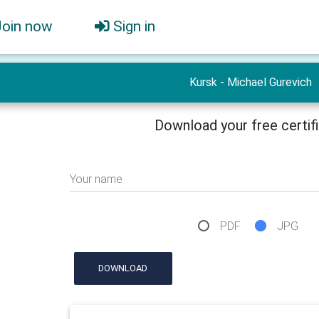
Join now
Sign in
Kursk - Michael Gurevich
Download your free certif
Your name
PDF
JPG
DOWNLOAD