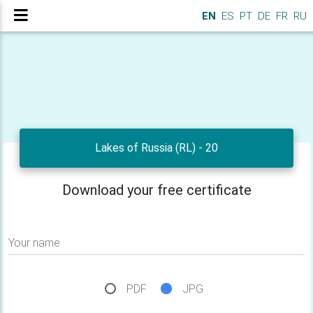
EN
ES
PT
DE
FR
RU
Lakes of Russia (RL) - 20
Download your free certificate
Your name
PDF
JPG