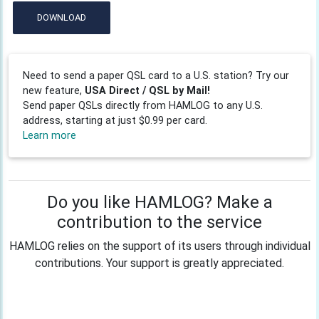
DOWNLOAD
Need to send a paper QSL card to a U.S. station? Try our
new feature,
USA Direct / QSL by Mail!
Send paper QSLs directly from HAMLOG to any U.S.
address, starting at just $0.99 per card.
Learn more
Do you like HAMLOG? Make a
contribution to the service
HAMLOG relies on the support of its users through individual
contributions. Your support is greatly appreciated.