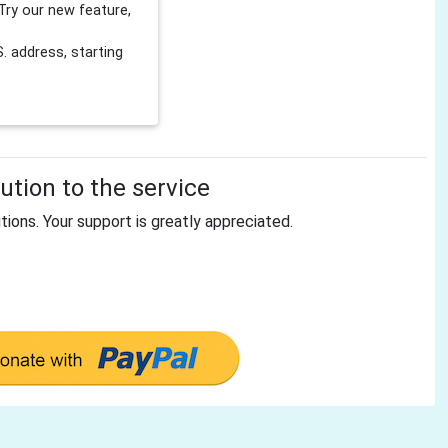
Try our new feature,
 address, starting
tion to the service
tions. Your support is greatly appreciated.