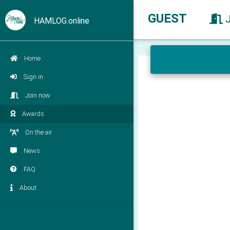
GUEST
HAMLOG.online
Home
Sign in
Join now
Awards
On the air
News
FAQ
About