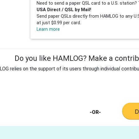
Need to send a paper QSL card to a U.S. station? 
USA Direct / QSL by Mail!
Send paper QSLs directly from HAMLOG to any U.S.
at just $0.99 per card.
Learn more
Do you like HAMLOG? Make a contribu
G relies on the support of its users through individual contribu
-OR-