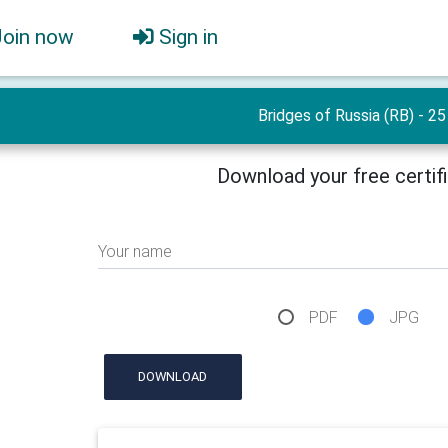
Join now
Sign in
Bridges of Russia (RB) - 25
Download your free certif
Your name
PDF
JPG
DOWNLOAD