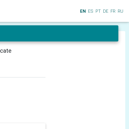
EN
ES
PT
DE
FR
RU
icate