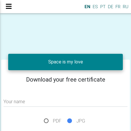
EN
ES
PT
DE
FR
RU
Space is my love
Download your free certificate
Your name
PDF
JPG