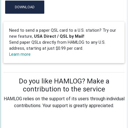
DOWNLOAD
Need to send a paper QSL card to a U.S. station? Try our
new feature,
USA Direct / QSL by Mail!
Send paper QSLs directly from HAMLOG to any U.S.
address, starting at just $0.99 per card.
Learn more
Do you like HAMLOG? Make a
contribution to the service
HAMLOG relies on the support of its users through individual
contributions. Your support is greatly appreciated.