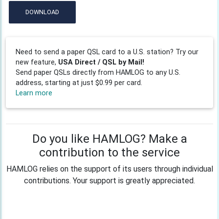
DOWNLOAD
Need to send a paper QSL card to a U.S. station? Try our
new feature,
USA Direct / QSL by Mail!
Send paper QSLs directly from HAMLOG to any U.S.
address, starting at just $0.99 per card.
Learn more
Do you like HAMLOG? Make a
contribution to the service
HAMLOG relies on the support of its users through individual
contributions. Your support is greatly appreciated.