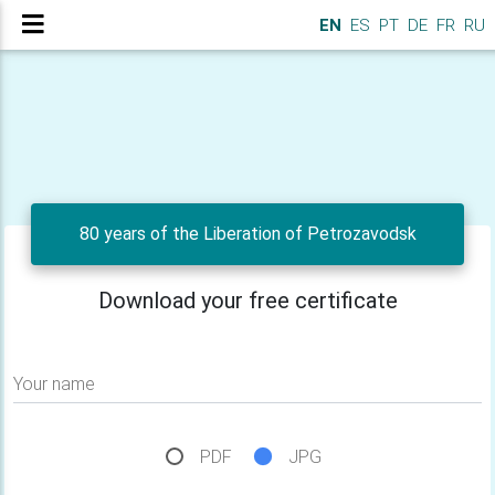
EN
ES
PT
DE
FR
RU
80 years of the Liberation of Petrozavodsk
Download your free certificate
Your name
PDF
JPG