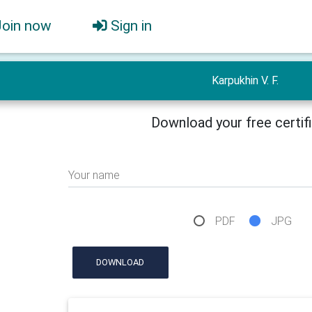
Join now
Sign in
Karpukhin V. F.
Download your free certif
Your name
PDF
JPG
DOWNLOAD