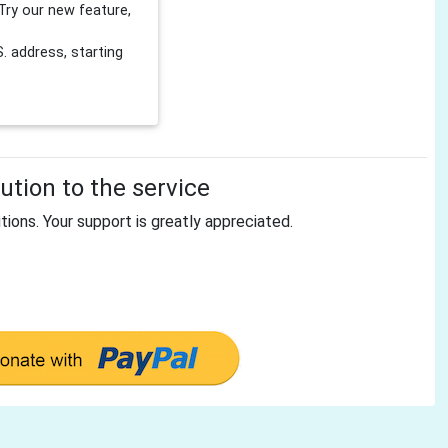
Try our new feature,
 address, starting
tion to the service
tions. Your support is greatly appreciated.