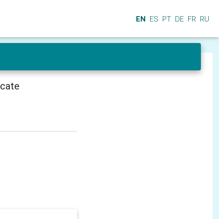
EN
ES
PT
DE
FR
RU
icate