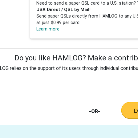
Need to send a paper QSL card to a U.S. station? 
USA Direct / QSL by Mail!
Send paper QSLs directly from HAMLOG to any U.S.
at just $0.99 per card.
Learn more
Do you like HAMLOG? Make a contribu
G relies on the support of its users through individual contribu
-OR-