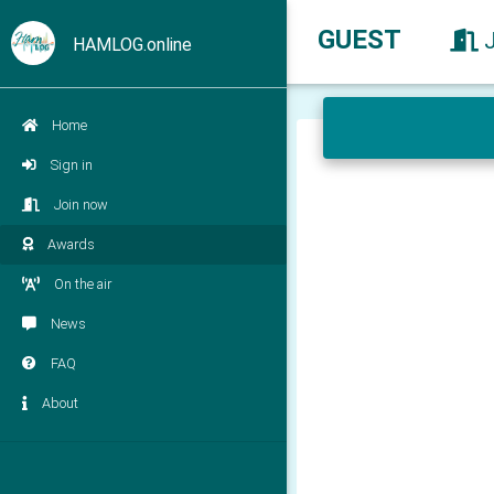
GUEST
HAMLOG.online
Home
Sign in
Join now
Awards
On the air
News
FAQ
About