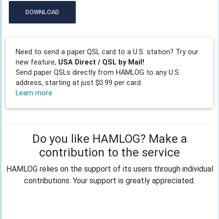
DOWNLOAD
Need to send a paper QSL card to a U.S. station? Try our
new feature,
USA Direct / QSL by Mail!
Send paper QSLs directly from HAMLOG to any U.S.
address, starting at just $0.99 per card.
Learn more
Do you like HAMLOG? Make a
contribution to the service
HAMLOG relies on the support of its users through individual
contributions. Your support is greatly appreciated.