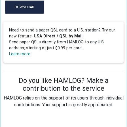
DOWNLOAD
Need to send a paper QSL card to a U.S. station? Try our
new feature,
USA Direct / QSL by Mail!
Send paper QSLs directly from HAMLOG to any U.S.
address, starting at just $0.99 per card.
Learn more
Do you like HAMLOG? Make a
contribution to the service
HAMLOG relies on the support of its users through individual
contributions. Your support is greatly appreciated.