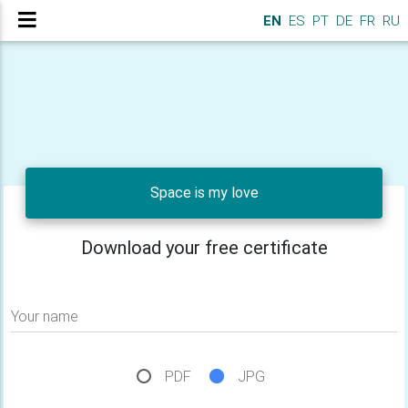
EN
ES
PT
DE
FR
RU
Space is my love
Download your free certificate
Your name
PDF
JPG