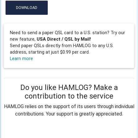
DOWNLOAD
Need to send a paper QSL card to a U.S. station? Try our
new feature,
USA Direct / QSL by Mail!
Send paper QSLs directly from HAMLOG to any U.S.
address, starting at just $0.99 per card.
Learn more
Do you like HAMLOG? Make a
contribution to the service
HAMLOG relies on the support of its users through individual
contributions. Your support is greatly appreciated.