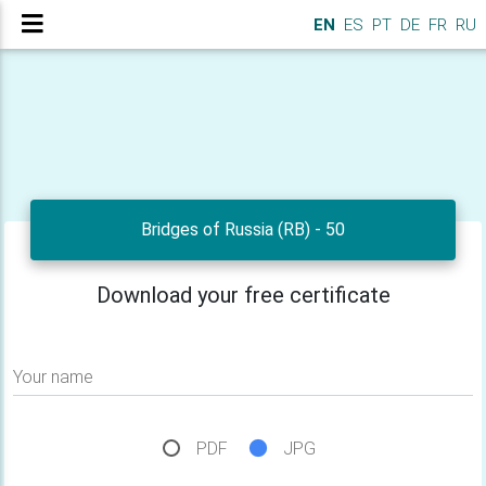
EN
ES
PT
DE
FR
RU
Bridges of Russia (RB) - 50
Download your free certificate
Your name
PDF
JPG