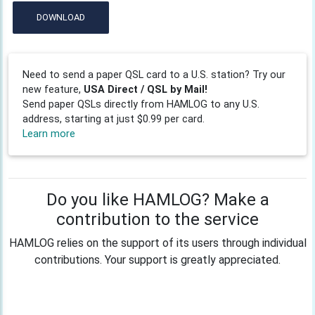
DOWNLOAD
Need to send a paper QSL card to a U.S. station? Try our
new feature,
USA Direct / QSL by Mail!
Send paper QSLs directly from HAMLOG to any U.S.
address, starting at just $0.99 per card.
Learn more
Do you like HAMLOG? Make a
contribution to the service
HAMLOG relies on the support of its users through individual
contributions. Your support is greatly appreciated.