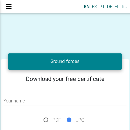
EN
ES
PT
DE
FR
RU
Ground forces
Download your free certificate
Your name
PDF
JPG