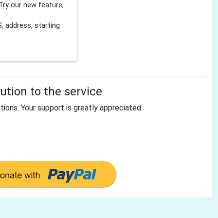
Try our new feature,
 address, starting
tion to the service
tions. Your support is greatly appreciated.