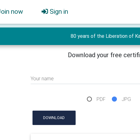
Join now
Sign in
80 years of the Liberation of Ka
Download your free certif
Your name
PDF
JPG
DOWNLOAD