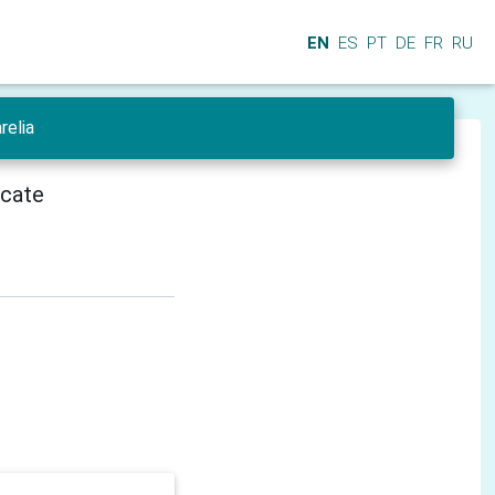
EN
ES
PT
DE
FR
RU
relia
icate