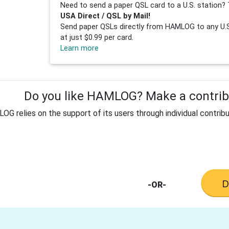
Need to send a paper QSL card to a U.S. station? 
USA Direct / QSL by Mail!
Send paper QSLs directly from HAMLOG to any U.S.
at just $0.99 per card.
Learn more
Do you like HAMLOG? Make a contribu
G relies on the support of its users through individual contribu
-OR-