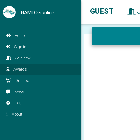
GUEST
HAMLOG.online
Home
Sign in
Join now
Awards
On the air
News
FAQ
About