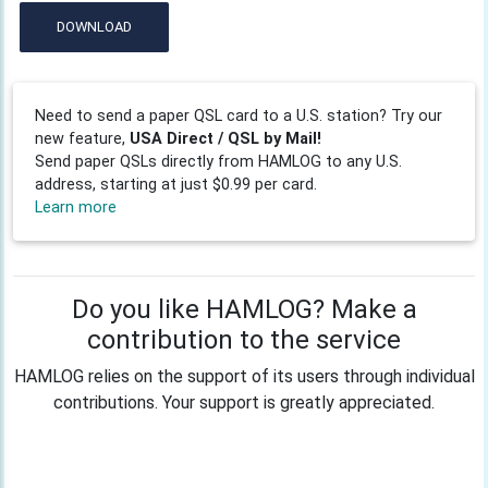
DOWNLOAD
Need to send a paper QSL card to a U.S. station? Try our
new feature,
USA Direct / QSL by Mail!
Send paper QSLs directly from HAMLOG to any U.S.
address, starting at just $0.99 per card.
Learn more
Do you like HAMLOG? Make a
contribution to the service
HAMLOG relies on the support of its users through individual
contributions. Your support is greatly appreciated.