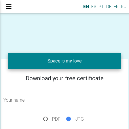
EN
ES
PT
DE
FR
RU
Space is my love
Download your free certificate
Your name
PDF
JPG