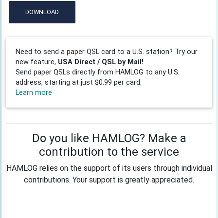
DOWNLOAD
Need to send a paper QSL card to a U.S. station? Try our
new feature,
USA Direct / QSL by Mail!
Send paper QSLs directly from HAMLOG to any U.S.
address, starting at just $0.99 per card.
Learn more
Do you like HAMLOG? Make a
contribution to the service
HAMLOG relies on the support of its users through individual
contributions. Your support is greatly appreciated.