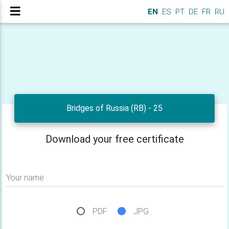
EN
ES
PT
DE
FR
RU
Bridges of Russia (RB) - 25
Download your free certificate
Your name
PDF
JPG