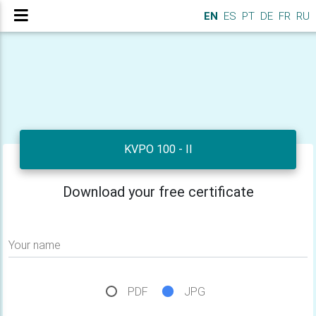
EN
ES
PT
DE
FR
RU
KVPO 100 - II
Download your free certificate
Your name
PDF
JPG