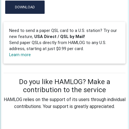
DOWNLOAD
Need to send a paper QSL card to a U.S. station? Try our
new feature,
USA Direct / QSL by Mail!
Send paper QSLs directly from HAMLOG to any U.S.
address, starting at just $0.99 per card.
Learn more
Do you like HAMLOG? Make a
contribution to the service
HAMLOG relies on the support of its users through individual
contributions. Your support is greatly appreciated.