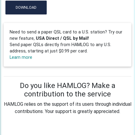
DOWNLOAD
Need to send a paper QSL card to a U.S. station? Try our
new feature,
USA Direct / QSL by Mail!
Send paper QSLs directly from HAMLOG to any U.S.
address, starting at just $0.99 per card.
Learn more
Do you like HAMLOG? Make a
contribution to the service
HAMLOG relies on the support of its users through individual
contributions. Your support is greatly appreciated.