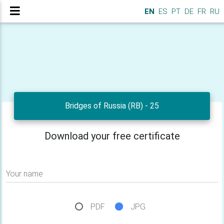
EN
ES
PT
DE
FR
RU
Bridges of Russia (RB) - 25
Download your free certificate
Your name
PDF
JPG