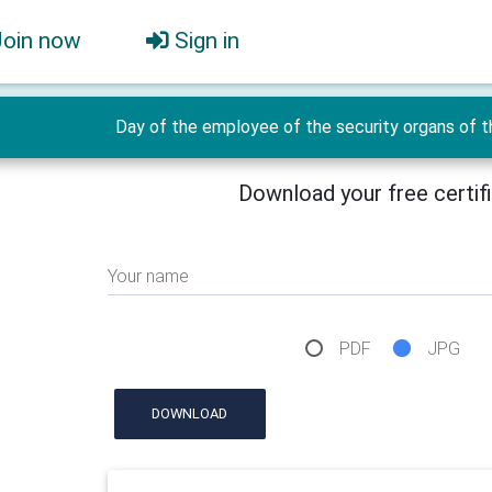
Join now
Sign in
Day of the employee of the security organs of t
Download your free certif
Your name
PDF
JPG
DOWNLOAD