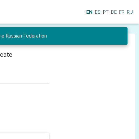
EN
ES
PT
DE
FR
RU
he Russian Federation
icate