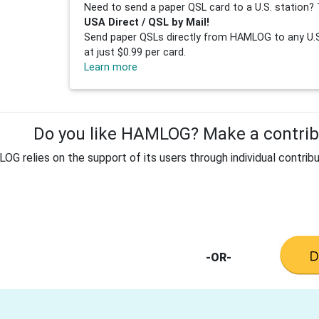
Need to send a paper QSL card to a U.S. station? 
USA Direct / QSL by Mail!
Send paper QSLs directly from HAMLOG to any U.S.
at just $0.99 per card.
Learn more
Do you like HAMLOG? Make a contribu
G relies on the support of its users through individual contribu
-OR-