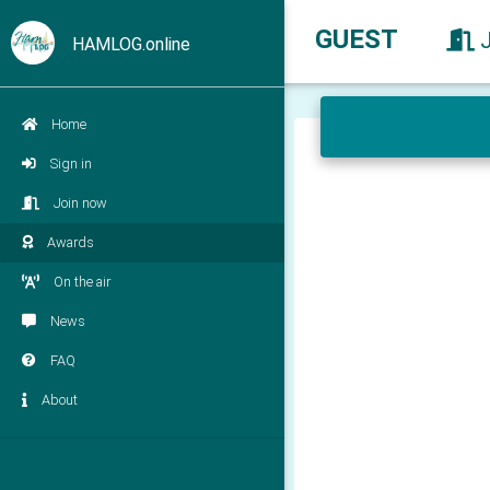
GUEST
HAMLOG.online
Home
Sign in
Join now
Awards
On the air
News
FAQ
About