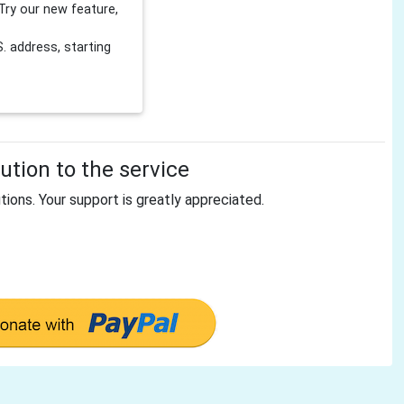
Try our new feature,
 address, starting
tion to the service
tions. Your support is greatly appreciated.