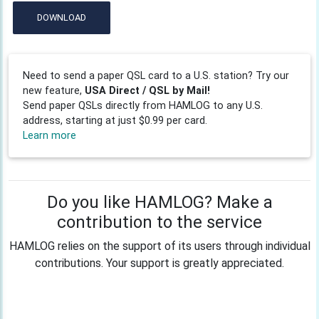
DOWNLOAD
Need to send a paper QSL card to a U.S. station? Try our
new feature,
USA Direct / QSL by Mail!
Send paper QSLs directly from HAMLOG to any U.S.
address, starting at just $0.99 per card.
Learn more
Do you like HAMLOG? Make a
contribution to the service
HAMLOG relies on the support of its users through individual
contributions. Your support is greatly appreciated.