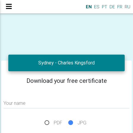
EN
ES
PT
DE
FR
RU
Sydney - Charles Kingsford
Download your free certificate
Your name
PDF
JPG