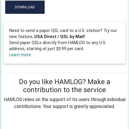
DOWNLOAD
Need to send a paper QSL card to a U.S. station? Try our
new feature,
USA Direct / QSL by Mail!
Send paper QSLs directly from HAMLOG to any U.S.
address, starting at just $0.99 per card.
Learn more
Do you like HAMLOG? Make a
contribution to the service
HAMLOG relies on the support of its users through individual
contributions. Your support is greatly appreciated.