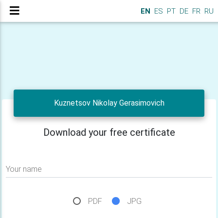
EN
ES
PT
DE
FR
RU
Kuznetsov Nikolay Gerasimovich
Download your free certificate
Your name
PDF
JPG