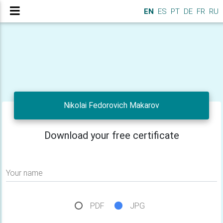
EN
ES
PT
DE
FR
RU
Nikolai Fedorovich Makarov
Download your free certificate
Your name
PDF
JPG