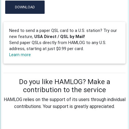
DOWNLOAD
Need to send a paper QSL card to a U.S. station? Try our
new feature,
USA Direct / QSL by Mail!
Send paper QSLs directly from HAMLOG to any U.S.
address, starting at just $0.99 per card.
Learn more
Do you like HAMLOG? Make a
contribution to the service
HAMLOG relies on the support of its users through individual
contributions. Your support is greatly appreciated.