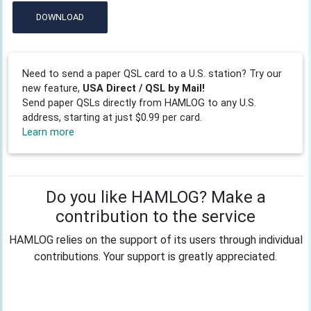
DOWNLOAD
Need to send a paper QSL card to a U.S. station? Try our
new feature,
USA Direct / QSL by Mail!
Send paper QSLs directly from HAMLOG to any U.S.
address, starting at just $0.99 per card.
Learn more
Do you like HAMLOG? Make a
contribution to the service
HAMLOG relies on the support of its users through individual
contributions. Your support is greatly appreciated.