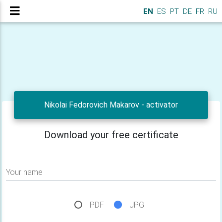
EN
ES
PT
DE
FR
RU
Nikolai Fedorovich Makarov - activator
Download your free certificate
Your name
PDF
JPG