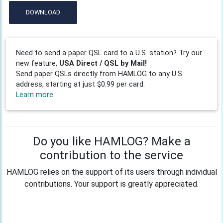
DOWNLOAD
Need to send a paper QSL card to a U.S. station? Try our
new feature,
USA Direct / QSL by Mail!
Send paper QSLs directly from HAMLOG to any U.S.
address, starting at just $0.99 per card.
Learn more
Do you like HAMLOG? Make a
contribution to the service
HAMLOG relies on the support of its users through individual
contributions. Your support is greatly appreciated.