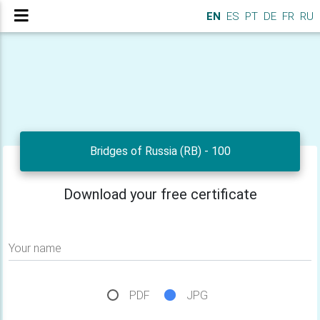
EN
ES
PT
DE
FR
RU
Bridges of Russia (RB) - 100
Download your free certificate
Your name
PDF
JPG