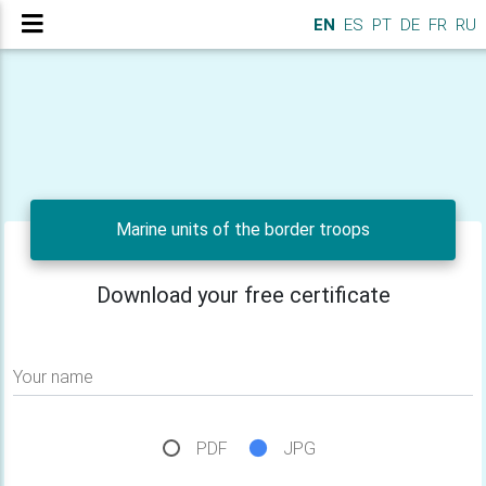
EN
ES
PT
DE
FR
RU
Marine units of the border troops
Download your free certificate
Your name
PDF
JPG