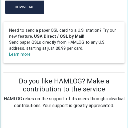
DOWNLOAD
Need to send a paper QSL card to a U.S. station? Try our
new feature,
USA Direct / QSL by Mail!
Send paper QSLs directly from HAMLOG to any U.S.
address, starting at just $0.99 per card.
Learn more
Do you like HAMLOG? Make a
contribution to the service
HAMLOG relies on the support of its users through individual
contributions. Your support is greatly appreciated.