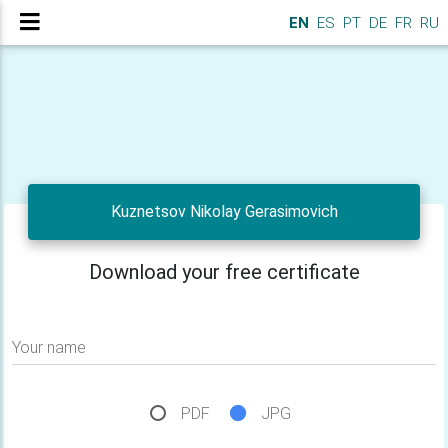
EN
ES
PT
DE
FR
RU
Kuznetsov Nikolay Gerasimovich
Download your free certificate
Your name
PDF
JPG