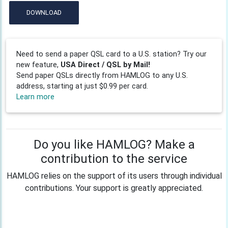
DOWNLOAD
Need to send a paper QSL card to a U.S. station? Try our
new feature,
USA Direct / QSL by Mail!
Send paper QSLs directly from HAMLOG to any U.S.
address, starting at just $0.99 per card.
Learn more
Do you like HAMLOG? Make a
contribution to the service
HAMLOG relies on the support of its users through individual
contributions. Your support is greatly appreciated.