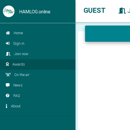
GUEST
HAMLOG.online
Home
Sign in
Join now
Awards
On the air
News
FAQ
About