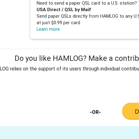
Need to send a paper QSL card to a U.S. station? 
USA Direct / QSL by Mail!
Send paper QSLs directly from HAMLOG to any U.S.
at just $0.99 per card.
Learn more
Do you like HAMLOG? Make a contribu
G relies on the support of its users through individual contribu
-OR-