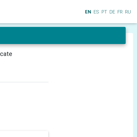
EN
ES
PT
DE
FR
RU
icate