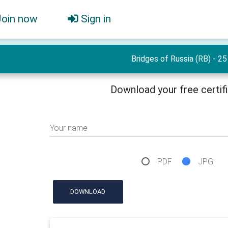
Join now
Sign in
Bridges of Russia (RB) - 25
Download your free certif
Your name
PDF
JPG
DOWNLOAD