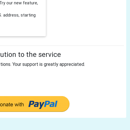
Try our new feature,
 address, starting
tion to the service
tions. Your support is greatly appreciated.