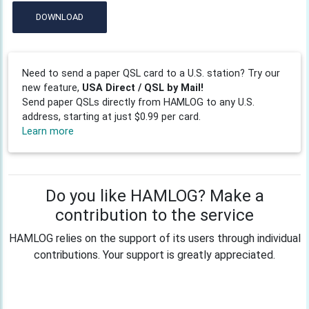
DOWNLOAD
Need to send a paper QSL card to a U.S. station? Try our
new feature,
USA Direct / QSL by Mail!
Send paper QSLs directly from HAMLOG to any U.S.
address, starting at just $0.99 per card.
Learn more
Do you like HAMLOG? Make a
contribution to the service
HAMLOG relies on the support of its users through individual
contributions. Your support is greatly appreciated.