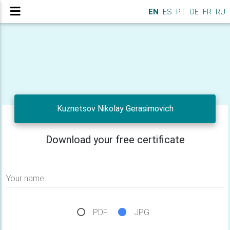
EN
ES
PT
DE
FR
RU
Kuznetsov Nikolay Gerasimovich
Download your free certificate
Your name
PDF
JPG