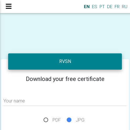
EN
ES
PT
DE
FR
RU
RVSN
Download your free certificate
Your name
PDF
JPG