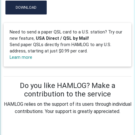
DOWNLOAD
Need to send a paper QSL card to a U.S. station? Try our
new feature,
USA Direct / QSL by Mail!
Send paper QSLs directly from HAMLOG to any U.S.
address, starting at just $0.99 per card.
Learn more
Do you like HAMLOG? Make a
contribution to the service
HAMLOG relies on the support of its users through individual
contributions. Your support is greatly appreciated.