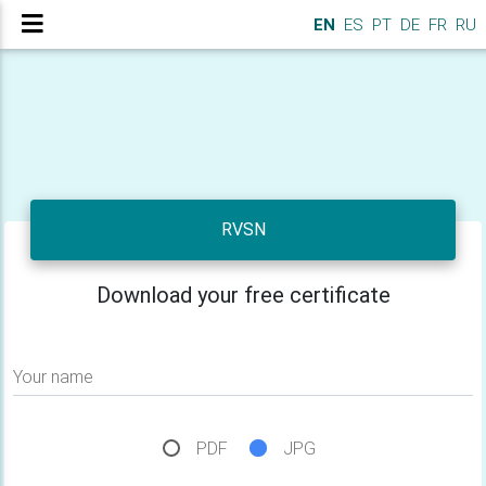
EN
ES
PT
DE
FR
RU
RVSN
Download your free certificate
Your name
PDF
JPG