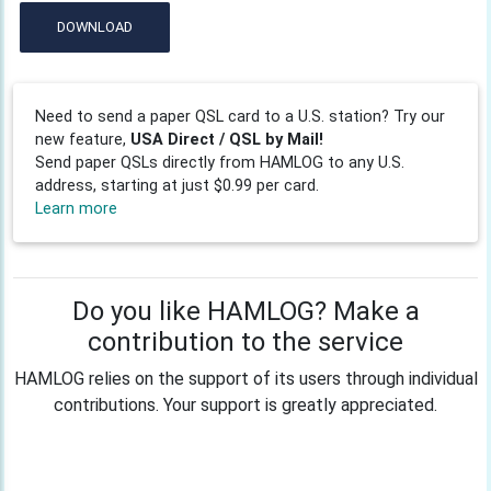
DOWNLOAD
Need to send a paper QSL card to a U.S. station? Try our
new feature,
USA Direct / QSL by Mail!
Send paper QSLs directly from HAMLOG to any U.S.
address, starting at just $0.99 per card.
Learn more
Do you like HAMLOG? Make a
contribution to the service
HAMLOG relies on the support of its users through individual
contributions. Your support is greatly appreciated.