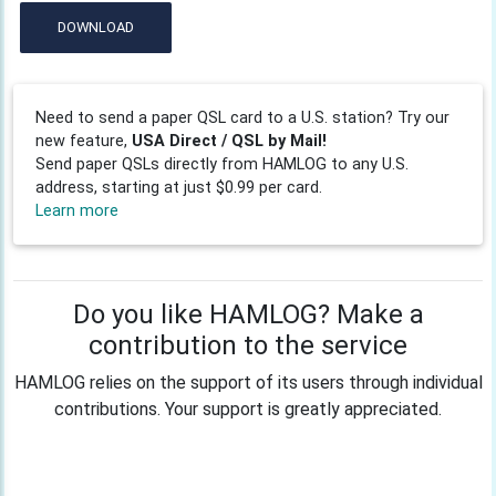
DOWNLOAD
Need to send a paper QSL card to a U.S. station? Try our
new feature,
USA Direct / QSL by Mail!
Send paper QSLs directly from HAMLOG to any U.S.
address, starting at just $0.99 per card.
Learn more
Do you like HAMLOG? Make a
contribution to the service
HAMLOG relies on the support of its users through individual
contributions. Your support is greatly appreciated.