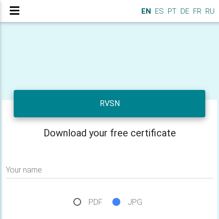
EN
ES
PT
DE
FR
RU
RVSN
Download your free certificate
Your name
PDF
JPG