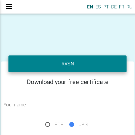
EN
ES
PT
DE
FR
RU
RVSN
Download your free certificate
Your name
PDF
JPG