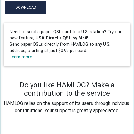
DOWNLOAD
Need to send a paper QSL card to a U.S. station? Try our
new feature,
USA Direct / QSL by Mail!
Send paper QSLs directly from HAMLOG to any U.S.
address, starting at just $0.99 per card.
Learn more
Do you like HAMLOG? Make a
contribution to the service
HAMLOG relies on the support of its users through individual
contributions. Your support is greatly appreciated.