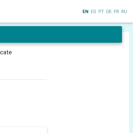
EN
ES
PT
DE
FR
RU
icate