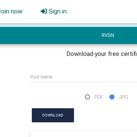
Join now
Sign in
RVSN
Download your free certif
Your name
PDF
JPG
DOWNLOAD