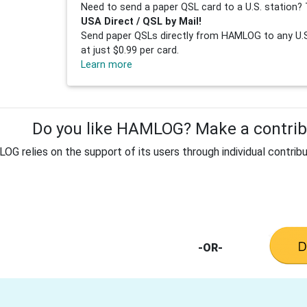
Need to send a paper QSL card to a U.S. station? 
USA Direct / QSL by Mail!
Send paper QSLs directly from HAMLOG to any U.S.
at just $0.99 per card.
Learn more
Do you like HAMLOG? Make a contribu
G relies on the support of its users through individual contribu
-OR-