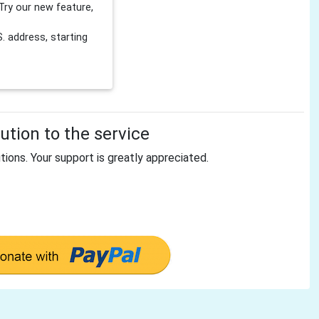
Try our new feature,
 address, starting
tion to the service
tions. Your support is greatly appreciated.