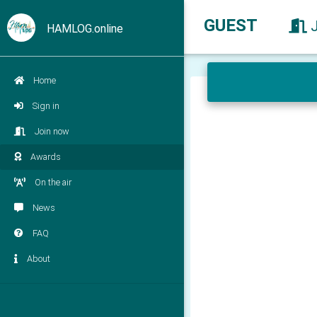
GUEST
HAMLOG.online
Home
Sign in
Join now
Awards
On the air
News
FAQ
About