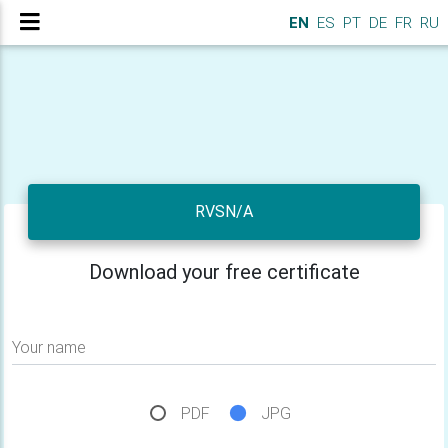
EN
ES
PT
DE
FR
RU
RVSN/A
Download your free certificate
Your name
PDF
JPG