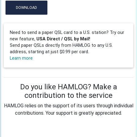
DOWNLOAD
Need to send a paper QSL card to a U.S. station? Try our
new feature,
USA Direct / QSL by Mail!
Send paper QSLs directly from HAMLOG to any U.S.
address, starting at just $0.99 per card.
Learn more
Do you like HAMLOG? Make a
contribution to the service
HAMLOG relies on the support of its users through individual
contributions. Your support is greatly appreciated.