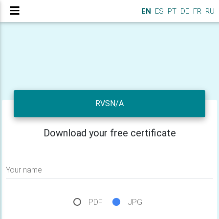
EN
ES
PT
DE
FR
RU
RVSN/A
Download your free certificate
Your name
PDF
JPG