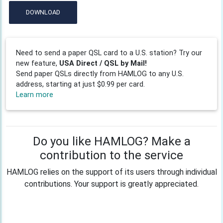
DOWNLOAD
Need to send a paper QSL card to a U.S. station? Try our
new feature,
USA Direct / QSL by Mail!
Send paper QSLs directly from HAMLOG to any U.S.
address, starting at just $0.99 per card.
Learn more
Do you like HAMLOG? Make a
contribution to the service
HAMLOG relies on the support of its users through individual
contributions. Your support is greatly appreciated.