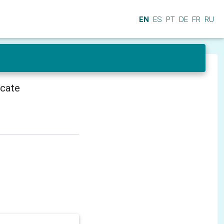
EN
ES
PT
DE
FR
RU
icate