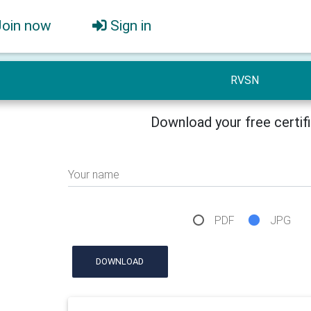
Join now
Sign in
RVSN
Download your free certif
Your name
PDF
JPG
DOWNLOAD