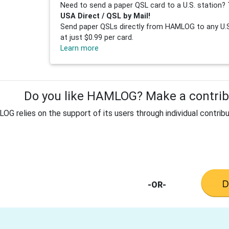
Need to send a paper QSL card to a U.S. station? 
USA Direct / QSL by Mail!
Send paper QSLs directly from HAMLOG to any U.S.
at just $0.99 per card.
Learn more
Do you like HAMLOG? Make a contribu
G relies on the support of its users through individual contribu
-OR-