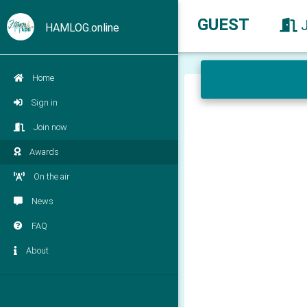
GUEST
HAMLOG.online
Home
Sign in
Join now
Awards
On the air
News
FAQ
About