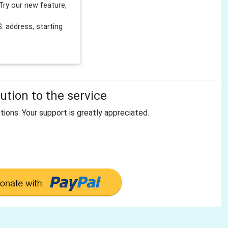
Try our new feature,
 address, starting
tion to the service
tions. Your support is greatly appreciated.