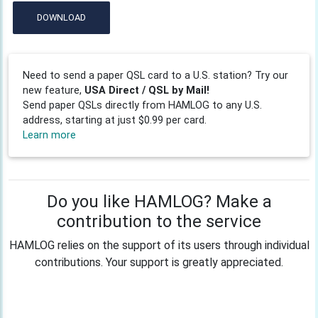
DOWNLOAD
Need to send a paper QSL card to a U.S. station? Try our
new feature,
USA Direct / QSL by Mail!
Send paper QSLs directly from HAMLOG to any U.S.
address, starting at just $0.99 per card.
Learn more
Do you like HAMLOG? Make a
contribution to the service
HAMLOG relies on the support of its users through individual
contributions. Your support is greatly appreciated.