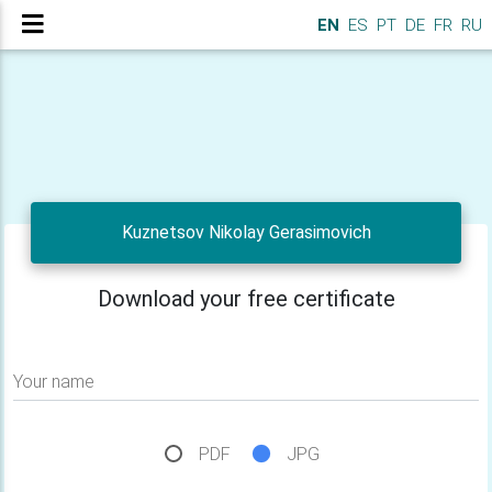
EN
ES
PT
DE
FR
RU
Kuznetsov Nikolay Gerasimovich
Download your free certificate
Your name
PDF
JPG