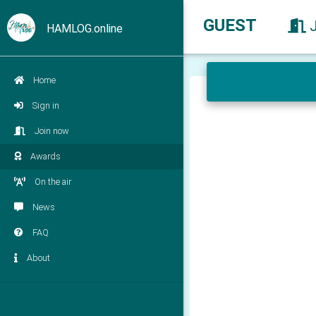
GUEST
HAMLOG.online
Home
Sign in
Join now
Awards
On the air
News
FAQ
About