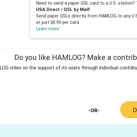
Need to send a paper QSL card to a U.S. station? 
USA Direct / QSL by Mail!
Send paper QSLs directly from HAMLOG to any U.S.
at just $0.99 per card.
Learn more
Do you like HAMLOG? Make a contribu
G relies on the support of its users through individual contribu
-OR-