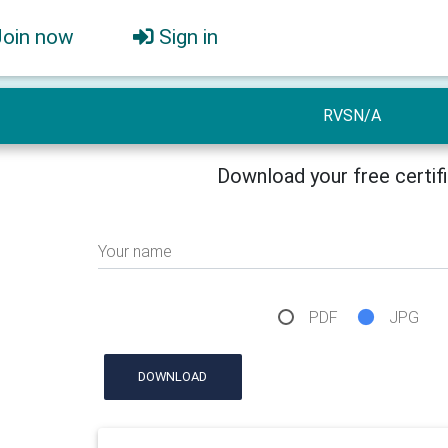
Join now
Sign in
RVSN/A
Download your free certif
Your name
PDF
JPG
DOWNLOAD