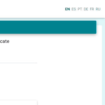
EN
ES
PT
DE
FR
RU
icate