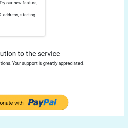
Try our new feature,
 address, starting
tion to the service
tions. Your support is greatly appreciated.