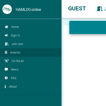
GUEST
HAMLOG.online
Home
Sign in
Join now
Awards
On the air
News
FAQ
About