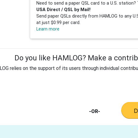
Need to send a paper QSL card to a U.S. station? 
USA Direct / QSL by Mail!
Send paper QSLs directly from HAMLOG to any U.S.
at just $0.99 per card.
Learn more
Do you like HAMLOG? Make a contribu
G relies on the support of its users through individual contribu
-OR-