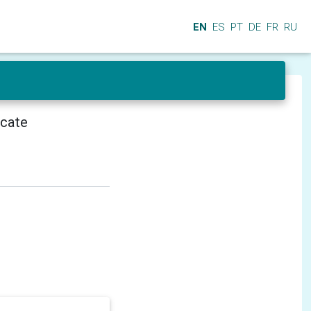
EN
ES
PT
DE
FR
RU
icate