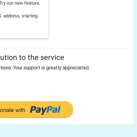
Try our new feature,
 address, starting
tion to the service
tions. Your support is greatly appreciated.