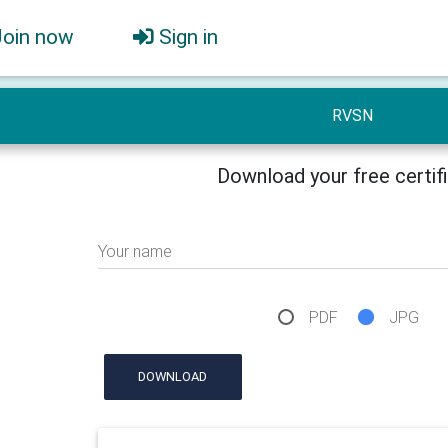
Join now
Sign in
RVSN
Download your free certif
Your name
PDF
JPG
DOWNLOAD