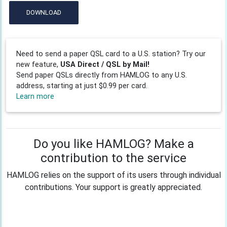
DOWNLOAD
Need to send a paper QSL card to a U.S. station? Try our
new feature,
USA Direct / QSL by Mail!
Send paper QSLs directly from HAMLOG to any U.S.
address, starting at just $0.99 per card.
Learn more
Do you like HAMLOG? Make a
contribution to the service
HAMLOG relies on the support of its users through individual
contributions. Your support is greatly appreciated.