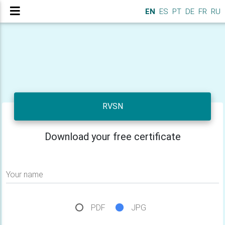
EN
ES
PT
DE
FR
RU
RVSN
Download your free certificate
Your name
PDF
JPG