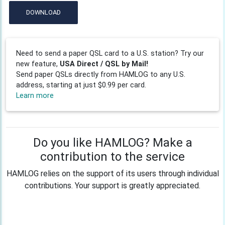
DOWNLOAD
Need to send a paper QSL card to a U.S. station? Try our
new feature,
USA Direct / QSL by Mail!
Send paper QSLs directly from HAMLOG to any U.S.
address, starting at just $0.99 per card.
Learn more
Do you like HAMLOG? Make a
contribution to the service
HAMLOG relies on the support of its users through individual
contributions. Your support is greatly appreciated.