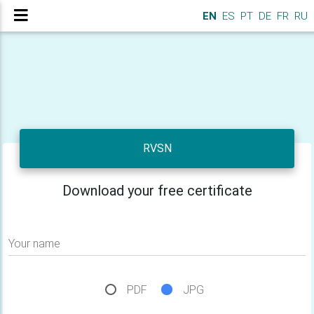
EN
ES
PT
DE
FR
RU
RVSN
Download your free certificate
Your name
PDF
JPG