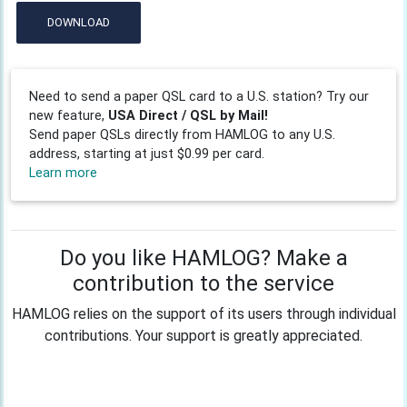
DOWNLOAD
Need to send a paper QSL card to a U.S. station? Try our
new feature,
USA Direct / QSL by Mail!
Send paper QSLs directly from HAMLOG to any U.S.
address, starting at just $0.99 per card.
Learn more
Do you like HAMLOG? Make a
contribution to the service
HAMLOG relies on the support of its users through individual
contributions. Your support is greatly appreciated.