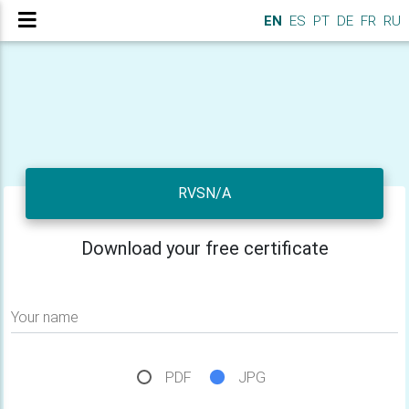
EN
ES
PT
DE
FR
RU
RVSN/A
Download your free certificate
Your name
PDF
JPG