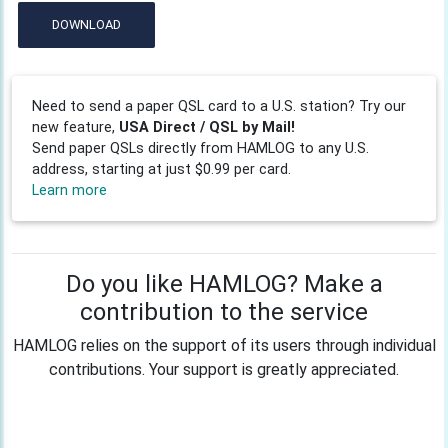
DOWNLOAD
Need to send a paper QSL card to a U.S. station? Try our
new feature,
USA Direct / QSL by Mail!
Send paper QSLs directly from HAMLOG to any U.S.
address, starting at just $0.99 per card.
Learn more
Do you like HAMLOG? Make a
contribution to the service
HAMLOG relies on the support of its users through individual
contributions. Your support is greatly appreciated.