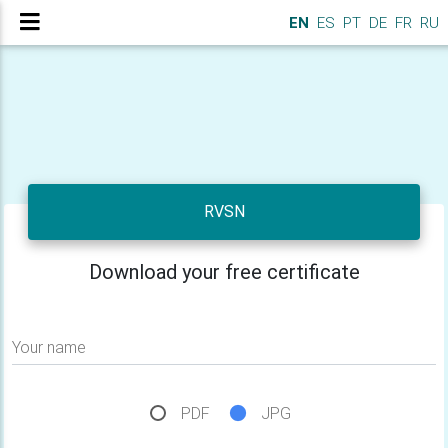
EN
ES
PT
DE
FR
RU
RVSN
Download your free certificate
Your name
PDF
JPG