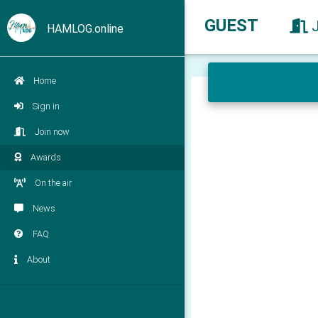
GUEST
HAMLOG.online
Home
Sign in
Join now
Awards
On the air
News
FAQ
About