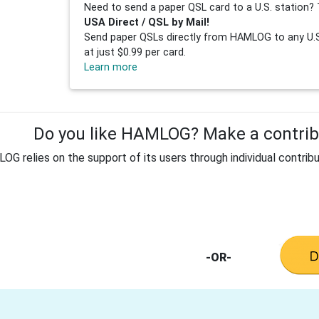
Need to send a paper QSL card to a U.S. station? 
USA Direct / QSL by Mail!
Send paper QSLs directly from HAMLOG to any U.S.
at just $0.99 per card.
Learn more
Do you like HAMLOG? Make a contribu
G relies on the support of its users through individual contribu
-OR-