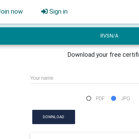
Join now
Sign in
RVSN/A
Download your free certif
Your name
PDF
JPG
DOWNLOAD