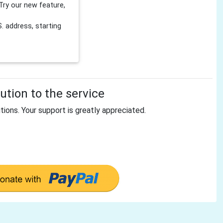
Try our new feature,
 address, starting
tion to the service
tions. Your support is greatly appreciated.