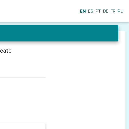
EN
ES
PT
DE
FR
RU
icate