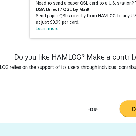
Need to send a paper QSL card to a U.S. station? 
USA Direct / QSL by Mail!
Send paper QSLs directly from HAMLOG to any U.S.
at just $0.99 per card.
Learn more
Do you like HAMLOG? Make a contribu
G relies on the support of its users through individual contribu
-OR-