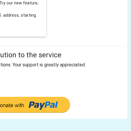
Try our new feature,
 address, starting
tion to the service
tions. Your support is greatly appreciated.