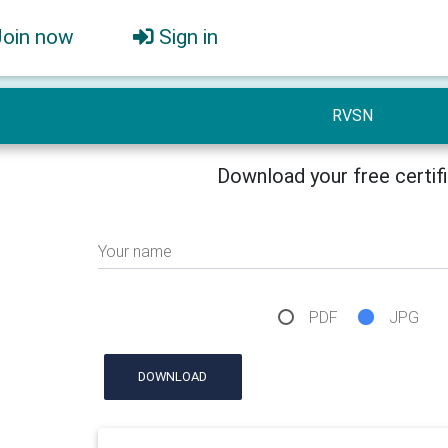
Join now
Sign in
RVSN
Download your free certif
Your name
PDF
JPG
DOWNLOAD