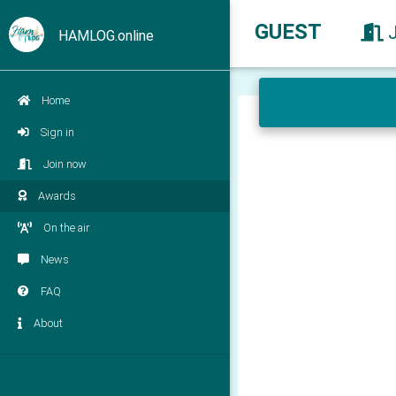
GUEST
HAMLOG.online
Home
Sign in
Join now
Awards
On the air
News
FAQ
About