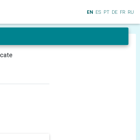
EN
ES
PT
DE
FR
RU
icate