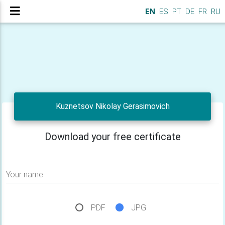
EN
ES
PT
DE
FR
RU
Kuznetsov Nikolay Gerasimovich
Download your free certificate
Your name
PDF
JPG