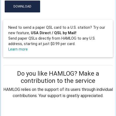
DOWNLOAD
Need to send a paper QSL card to a U.S. station? Try our
new feature,
USA Direct / QSL by Mail!
Send paper QSLs directly from HAMLOG to any U.S.
address, starting at just $0.99 per card.
Learn more
Do you like HAMLOG? Make a
contribution to the service
HAMLOG relies on the support of its users through individual
contributions. Your support is greatly appreciated.