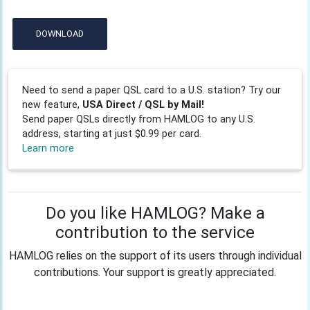
DOWNLOAD
Need to send a paper QSL card to a U.S. station? Try our
new feature,
USA Direct / QSL by Mail!
Send paper QSLs directly from HAMLOG to any U.S.
address, starting at just $0.99 per card.
Learn more
Do you like HAMLOG? Make a
contribution to the service
HAMLOG relies on the support of its users through individual
contributions. Your support is greatly appreciated.