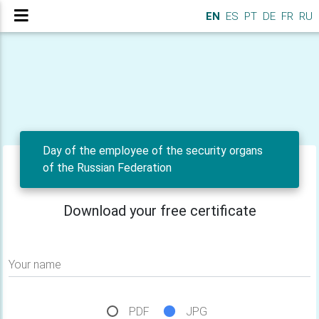
EN
ES
PT
DE
FR
RU
Day of the employee of the security organs
of the Russian Federation
Download your free certificate
Your name
PDF
JPG