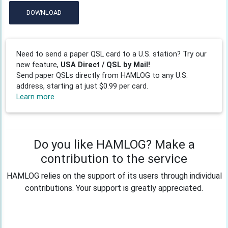
DOWNLOAD
Need to send a paper QSL card to a U.S. station? Try our
new feature,
USA Direct / QSL by Mail!
Send paper QSLs directly from HAMLOG to any U.S.
address, starting at just $0.99 per card.
Learn more
Do you like HAMLOG? Make a
contribution to the service
HAMLOG relies on the support of its users through individual
contributions. Your support is greatly appreciated.