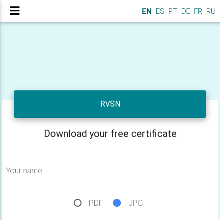
EN
ES
PT
DE
FR
RU
RVSN
Download your free certificate
Your name
PDF
JPG